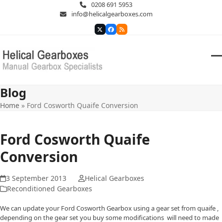
Skip
0208 691 5953
to
info@helicalgearboxes.com
content
Twitter
Facebook
RSS
O
Cl
m
m
Blog
m
m
Home
»
Ford Cosworth Quaife Conversion
Ford Cosworth Quaife
Conversion
3 September 2013
Helical Gearboxes
Reconditioned Gearboxes
We can update your Ford Cosworth Gearbox using a gear set from quaife ,
depending on the gear set you buy some modifications will need to made