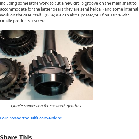
including some lathe work to cut a new circlip groove on the main shaft to
accommodate for the larger gear ( they are semi helical ) and some internal
work on the case itself (POA) we can also update your final Drive with
Quaife products. LSD etc
Quaife conversion for cosworth gearbox
Ford cosworth
quaife conversions
Share This