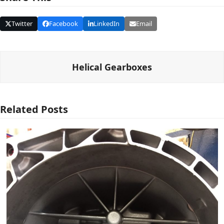
Twitter
Facebook
LinkedIn
Email
Helical Gearboxes
Related Posts