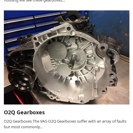
housing We see these gearboxes…
O2Q Gearboxes
O2Q Gearboxes The VAG O2Q Gearboxes suffer with an array of faults
but most commonly…