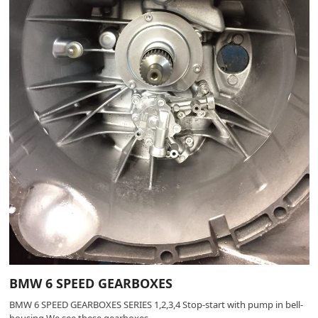
BMW 6 SPEED GEARBOXES
BMW 6 SPEED GEARBOXES SERIES 1,2,3,4 Stop-start with pump in bell-