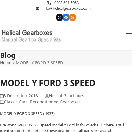
Skip
0208 691 5953
to
info@helicalgearboxes.com
content
Twitter
Facebook
RSS
O
Cl
m
m
Blog
m
m
Home
»
MODEL Y FORD 3 SPEED
MODEL Y FORD 3 SPEED
8 December 2013
Helical Gearboxes
Classic Cars
,
Reconditioned Gearboxes
MODEL Y FORD 3 SPEED ( 1937)
Pre world war II 1937 3 speed model Y Ford in for overhaul , there is still
great support for parts for these gearboxes, all parts are available