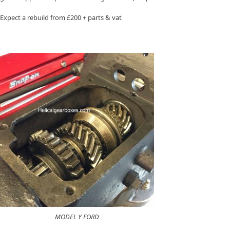
Expect a rebuild from £200 + parts & vat
MODEL Y FORD