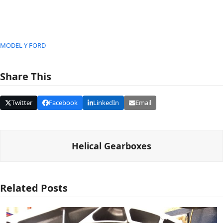
MODEL Y FORD
Share This
Twitter
Facebook
LinkedIn
Email
Helical Gearboxes
Related Posts