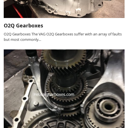
O2Q Gearboxes
O2Q Gearboxes The VAG O2Q Gearboxes suffer with an array of faults
but most commonly…