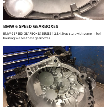
BMW 6 SPEED GEARBOXES
BMW 6 SPEED GEARBOXES SERIES 1,2,3,4 Stop-start with pump in bell-
housing We see these gearboxes…