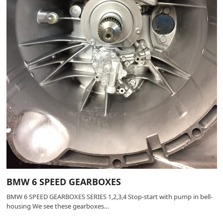
BMW 6 SPEED GEARBOXES
BMW 6 SPEED GEARBOXES SERIES 1,2,3,4 Stop-start with pump in bell-
housing We see these gearboxes…