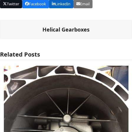
Twitter
Facebook
LinkedIn
Email
Helical Gearboxes
Related Posts