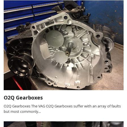
O2Q Gearboxes
O2Q Gearboxes The VAG O2Q Gearboxes suffer with an array of faults
but most commonly…