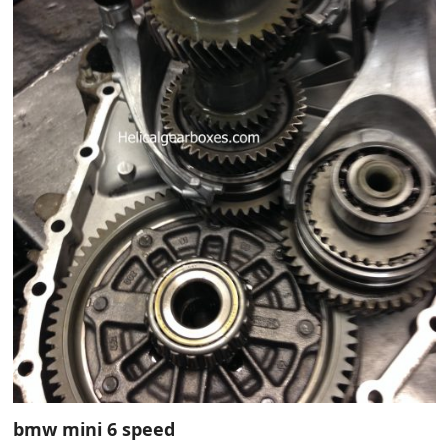
bmw mini 6 speed