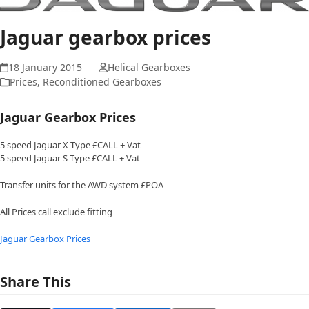
Jaguar gearbox prices
18 January 2015
Helical Gearboxes
Prices
,
Reconditioned Gearboxes
Jaguar Gearbox Prices
5 speed Jaguar X Type £CALL + Vat
5 speed Jaguar S Type £CALL + Vat
Transfer units for the AWD system £POA
All Prices call exclude fitting
Jaguar Gearbox Prices
Share This