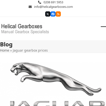
Skip
0208 691 5953
to
info@helicalgearboxes.com
content
Twitter
Facebook
RSS
O
Cl
m
m
Blog
m
m
Home
»
Jaguar gearbox prices