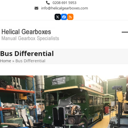
Skip
0208 691 5953
to
info@helicalgearboxes.com
content
Twitter
Facebook
RSS
O
Cl
m
m
Bus Differential
m
m
Home
»
Bus Differential