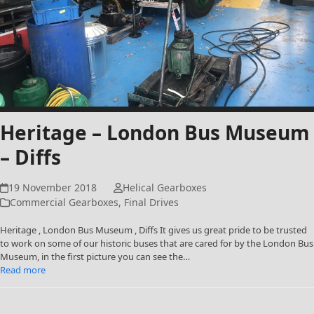
Heritage – London Bus Museum
– Diffs
19 November 2018
Helical Gearboxes
Commercial Gearboxes
,
Final Drives
Heritage , London Bus Museum , Diffs It gives us great pride to be trusted
to work on some of our historic buses that are cared for by the London Bus
Museum, in the first picture you can see the…
Read more