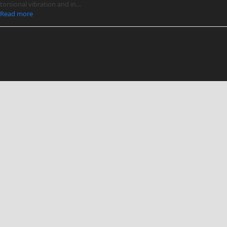
torsional vibration and in…
Read more