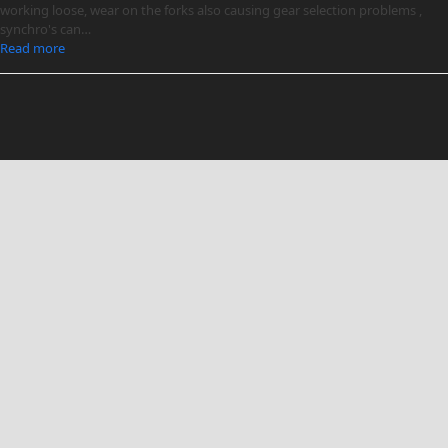
working loose, wear on the forks also causing gear selection problems ,
synchro's can…
Read more