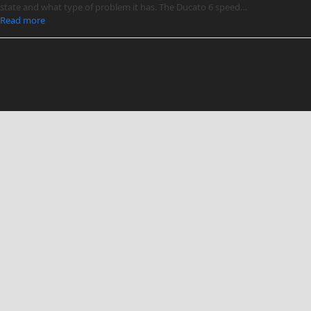
state and what type of problem it has. The Ducato 6 speed…
Read more