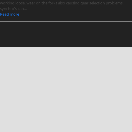
working loose, wear on the forks also causing gear selection problems ,
synchro's can…
Read more