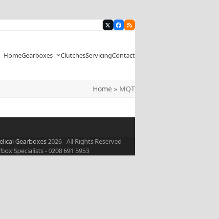
Twitter
Facebook
RSS
Home
Gearboxes
Clutches
Servicing
Contact
Home
»
MQT
elical Gearboxes
2026 - All Rights Reserved -
ox Specialists - 0208 691 5953