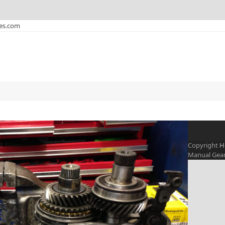
xes.com
Copyright
H
Manual Gearb