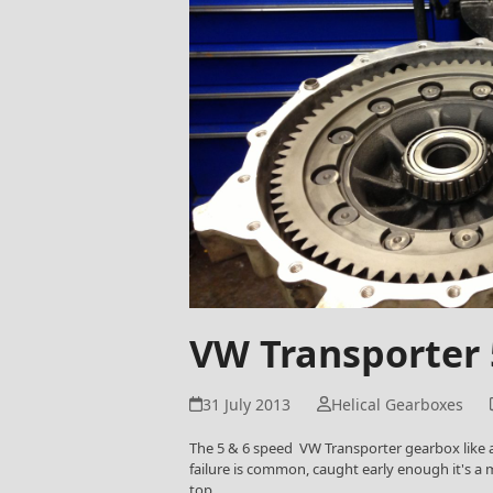
VW Transporter
31 July 2013
Helical Gearboxes
The 5 & 6 speed VW Transporter gearbox like a
failure is common, caught early enough it's a m
top…