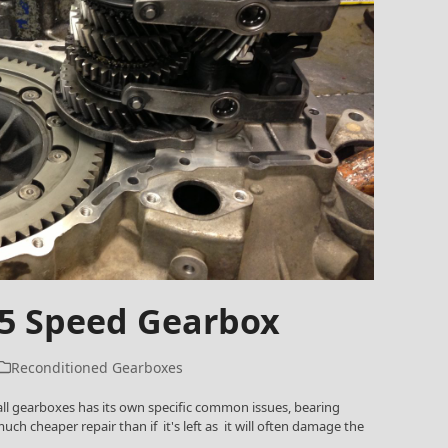
 5 Speed Gearbox
Reconditioned Gearboxes
ll gearboxes has its own specific common issues, bearing
uch cheaper repair than if it's left as it will often damage the